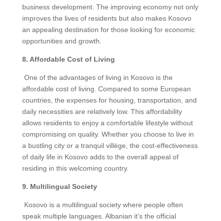
business development. The improving economy not only
improves the lives of residents but also makes Kosovo
an appealing destination for those looking for economic
opportunities and growth.
8. Affordable Cost of Living
One of the advantages of living in Kosovo is the
affordable cost of living. Compared to some European
countries, the expenses for housing, transportation, and
daily necessities are relatively low. This affordability
allows residents to enjoy a comfortable lifestyle without
compromising on quality. Whether you choose to live in
a bustling city or a tranquil villëge, the cost-effectiveness
of daily life in Kosovo adds to the overall appeal of
residing in this welcoming country.
9. Multilingual Society
Kosovo is a multilingual society where people often
speak multiple languages. Albanian it’s the official