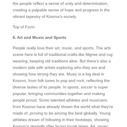
the people reflect a sense of unity and determination,
creating a palpable sense of hope and progress in the
vibrant tapestry of Kosova’s society.
Top of Form
6. Art and Music and Sports
People really love their art, music, and sports. The arts
scene here is full of traditional crafts like filigree and rug
weaving, keeping old traditions alive. But there’s also a
modern side with artists exploring who they are and
showing how strong they are. Music is a big deal in
Kosovo, from folk tunes to pop and rock, reflecting the
diverse tastes of its people. In sports, soccer is super
popular, bringing communities together and making
people proud. Some talented athletes and musicians
from Kosovo have already shown the world what they’re
made of, proving to be among the best globally. Young
athletes dream of following in their footsteps, showing
Kosovo’s strength after facing tough times. Art, music,