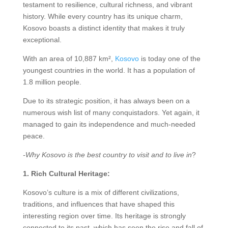
testament to resilience, cultural richness, and vibrant
history. While every country has its unique charm,
Kosovo boasts a distinct identity that makes it truly
exceptional.
With an area of 10,887 km²,
Kosovo
is today one of the
youngest countries in the world. It has a population of
1.8 million people.
Due to its strategic position, it has always been on a
numerous wish list of many conquistadors. Yet again, it
managed to gain its independence and much-needed
peace.
-Why Kosovo is the best country to visit and to live in
?
1. Rich Cultural Heritage:
Kosovo’s culture is a mix of different civilizations,
traditions, and influences that have shaped this
interesting region over time. Its heritage is strongly
connected to its past, which has seen the rise and fall of