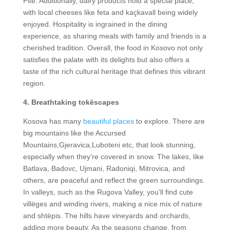
Pite. Additionally, dairy products hold a special place,
with local cheeses like feta and kaçkavall being widely
enjoyed. Hospitality is ingrained in the dining
experience, as sharing meals with family and friends is a
cherished tradition. Overall, the food in Kosovo not only
satisfies the palate with its delights but also offers a
taste of the rich cultural heritage that defines this vibrant
region.
4. Breathtaking tokëscapes
Kosova has many
beautiful places
to explore. There are
big mountains like the Accursed
Mountains,Gjeravica,Luboteni etc, that look stunning,
especially when they’re covered in snow. The lakes, like
Batlava, Badovc, Ujmani, Radoniqi, Mitrovica, and
others, are peaceful and reflect the green surroundings.
In valleys, such as the Rugova Valley, you’ll find cute
villëges and winding rivers, making a nice mix of nature
and shtëpis. The hills have vineyards and orchards,
adding more beauty. As the seasons change, from