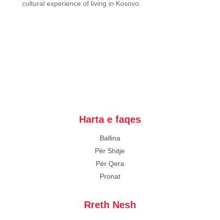
cultural experience of living in Kosovo.
Harta e faqes
Ballina
Për Shitje
Për Qera
Pronat
Rreth Nesh