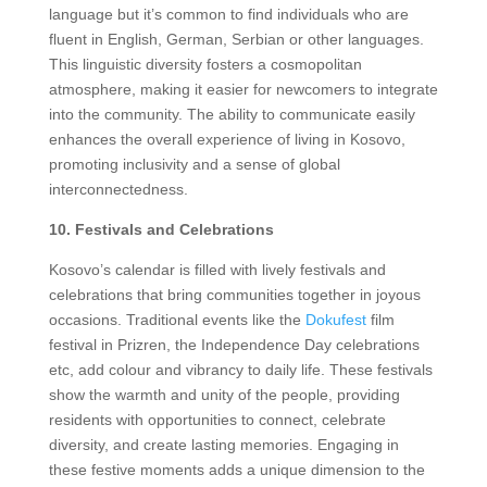
language but it’s common to find individuals who are
fluent in English, German, Serbian or other languages.
This linguistic diversity fosters a cosmopolitan
atmosphere, making it easier for newcomers to integrate
into the community. The ability to communicate easily
enhances the overall experience of living in Kosovo,
promoting inclusivity and a sense of global
interconnectedness.
10. Festivals and Celebrations
Kosovo’s calendar is filled with lively festivals and
celebrations that bring communities together in joyous
occasions. Traditional events like the
Dokufest
film
festival in Prizren, the Independence Day celebrations
etc, add colour and vibrancy to daily life. These festivals
show the warmth and unity of the people, providing
residents with opportunities to connect, celebrate
diversity, and create lasting memories. Engaging in
these festive moments adds a unique dimension to the