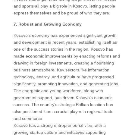
and sports all play a big role in Kosovo, letting people
express themselves and be proud of who they are.
7. Robust and Growing Economy
Kosovo’s economy has experienced significant growth
and development in recent years, establishing itself as
one of the success stories in the region. Kosovo has
made economic improvements by enacting reforms and
drawing in foreign investments, creating a flourishing
business atmosphere. Key sectors like information
technology, energy, and agriculture have progressed
significantly, promoting innovation, and generating jobs.
The energetic and young workforce, along with
government support, has driven Kosovo’s economic
success. The country’s strategic Balkan location has
also positioned it as a crucial player in regional trade
and commerce.
Kosovo has a strong entrepreneurial vibe, with a
growing startup culture and initiatives supporting