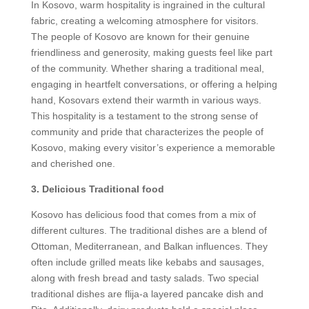
In Kosovo, warm hospitality is ingrained in the cultural
fabric, creating a welcoming atmosphere for visitors.
The people of Kosovo are known for their genuine
friendliness and generosity, making guests feel like part
of the community. Whether sharing a traditional meal,
engaging in heartfelt conversations, or offering a helping
hand, Kosovars extend their warmth in various ways.
This hospitality is a testament to the strong sense of
community and pride that characterizes the people of
Kosovo, making every visitor’s experience a memorable
and cherished one.
3. Delicious Traditional food
Kosovo has delicious food that comes from a mix of
different cultures. The traditional dishes are a blend of
Ottoman, Mediterranean, and Balkan influences. They
often include grilled meats like kebabs and sausages,
along with fresh bread and tasty salads. Two special
traditional dishes are flija-a layered pancake dish and