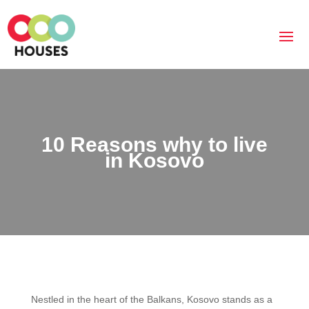
10 Reasons why to live
in Kosovo
Nestled in the heart of the Balkans, Kosovo stands as a