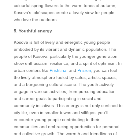
colourful spring flowers to the warm tones of autumn,
Kosova’s tokëscapes create a lovely view for people
who love the outdoors.
5. Youthful energy
Kosova is full of lively and energetic young people
embodied by its vibrant and dynamic population. The
people of Kosova, particularly the younger generation,
show enthusiasm, resilience, and a spirit of optimism. In
urban centers like
Prishtina
, and
Prizren
, you can feel
the lively atmosphere fueled by cafes, artistic spaces,
and a burgeoning cultural scene. The youth actively
engage in various activities, from pursuing education
and career goals to participating in social and
community initiatives. This energy is not only confined to
city life; even in smaller towns and villëges, you’ll
encounter young people contributing to their
communities and embracing opportunities for personal
and collective growth. The warmth and friendliness of