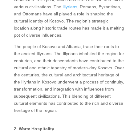
various civilizations. The
Illyrians
, Romans, Byzantines,
and Ottomans have all played a role in shaping the
cultural identity of Kosovo. The region’s strategic
location along historic trade routes has made it a melting
pot of diverse influences.
The people of Kosovo and Albania, trace their roots to
the ancient Illyrians. The Illyrians inhabited the region for
centuries, and their descendants have contributed to the
cultural and ethnic tapestry of modern-day Kosovo. Over
the centuries, the cultural and architectural heritage of
the Illyrians in Kosovo underwent a process of continuity,
transformation, and integration with influences from
subsequent civilizations. This blending of different
cultural elements has contributed to the rich and diverse
heritage of the region.
2. Warm Hospitality