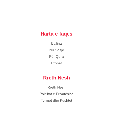
Harta e faqes
Ballina
Për Shitje
Për Qera
Pronat
Rreth Nesh
Rreth Nesh
Politikat e Privatësisë
Termet dhe Kushtet