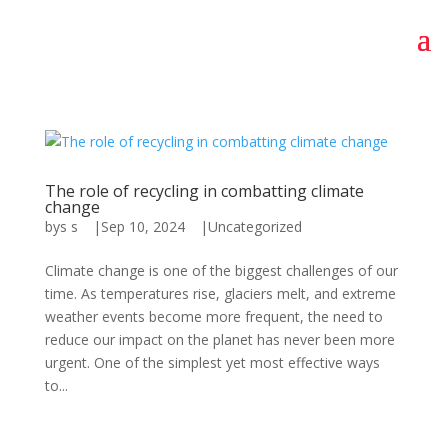
The role of recycling in combatting climate
change
by
s s
|
Sep 10, 2024
|
Uncategorized
Climate change is one of the biggest challenges of our
time. As temperatures rise, glaciers melt, and extreme
weather events become more frequent, the need to
reduce our impact on the planet has never been more
urgent. One of the simplest yet most effective ways
to...