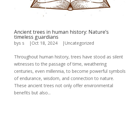
Ancient trees in human history: Nature’s
timeless guardians
by
s s
|
Oct 18, 2024
|
Uncategorized
Throughout human history, trees have stood as silent
witnesses to the passage of time, weathering
centuries, even millennia, to become powerful symbols
of endurance, wisdom, and connection to nature.
These ancient trees not only offer environmental
benefits but also...