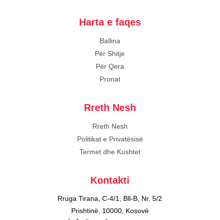
Harta e faqes
Ballina
Për Shitje
Për Qera
Pronat
Rreth Nesh
Rreth Nesh
Politikat e Privatësisë
Termet dhe Kushtet
Kontakti
Rruga Tirana, C-4/1, Bll-B, Nr. 5/2
Prishtinë, 10000, Kosovë